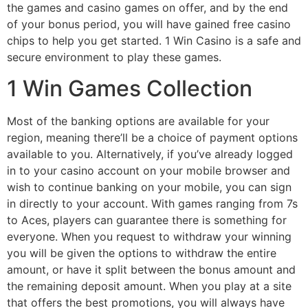
the games and casino games on offer, and by the end
of your bonus period, you will have gained free casino
chips to help you get started. 1 Win Casino is a safe and
secure environment to play these games.
1 Win Games Collection
Most of the banking options are available for your
region, meaning there’ll be a choice of payment options
available to you. Alternatively, if you’ve already logged
in to your casino account on your mobile browser and
wish to continue banking on your mobile, you can sign
in directly to your account. With games ranging from 7s
to Aces, players can guarantee there is something for
everyone. When you request to withdraw your winning
you will be given the options to withdraw the entire
amount, or have it split between the bonus amount and
the remaining deposit amount. When you play at a site
that offers the best promotions, you will always have