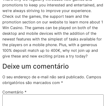
promotions to keep you interested and entertained, and
we’re always striving to improve your experience.
Check out the games, the support team and the
promotion section on our website to learn more about 1
Win Casino. The games can be played on both of the
desktop and mobile devices with the addition of the
newest features with the simplest of tasks available for
the players on a mobile phone. Plus, with a generous
100% deposit match up to 400€, why not join up and
give these and new exciting prizes a try today?
Deixe um comentário
O seu endereço de e-mail não será publicado.
Campos
obrigatórios são marcados com
*
Comentário
*