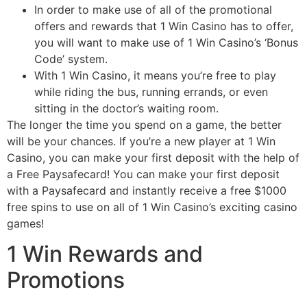
In order to make use of all of the promotional
offers and rewards that 1 Win Casino has to offer,
you will want to make use of 1 Win Casino’s ‘Bonus
Code’ system.
With 1 Win Casino, it means you’re free to play
while riding the bus, running errands, or even
sitting in the doctor’s waiting room.
The longer the time you spend on a game, the better
will be your chances. If you’re a new player at 1 Win
Casino, you can make your first deposit with the help of
a Free Paysafecard! You can make your first deposit
with a Paysafecard and instantly receive a free $1000
free spins to use on all of 1 Win Casino’s exciting casino
games!
1 Win Rewards and
Promotions