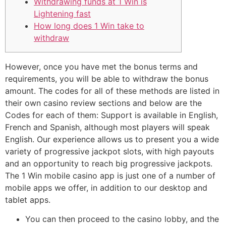
Withdrawing funds at 1 Win is
Lightening fast
How long does 1 Win take to
withdraw
However, once you have met the bonus terms and
requirements, you will be able to withdraw the bonus
amount. The codes for all of these methods are listed in
their own casino review sections and below are the
Codes for each of them: Support is available in English,
French and Spanish, although most players will speak
English. Our experience allows us to present you a wide
variety of progressive jackpot slots, with high payouts
and an opportunity to reach big progressive jackpots.
The 1 Win mobile casino app is just one of a number of
mobile apps we offer, in addition to our desktop and
tablet apps.
You can then proceed to the casino lobby, and the