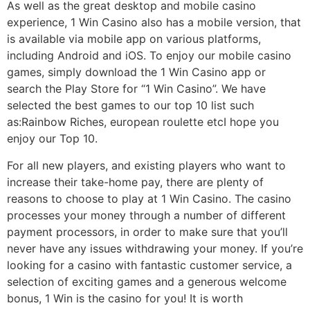
As well as the great desktop and mobile casino
experience, 1 Win Casino also has a mobile version, that
is available via mobile app on various platforms,
including Android and iOS. To enjoy our mobile casino
games, simply download the 1 Win Casino app or
search the Play Store for “1 Win Casino”. We have
selected the best games to our top 10 list such
as:Rainbow Riches, european roulette etcI hope you
enjoy our Top 10.
For all new players, and existing players who want to
increase their take-home pay, there are plenty of
reasons to choose to play at 1 Win Casino. The casino
processes your money through a number of different
payment processors, in order to make sure that you’ll
never have any issues withdrawing your money. If you’re
looking for a casino with fantastic customer service, a
selection of exciting games and a generous welcome
bonus, 1 Win is the casino for you! It is worth