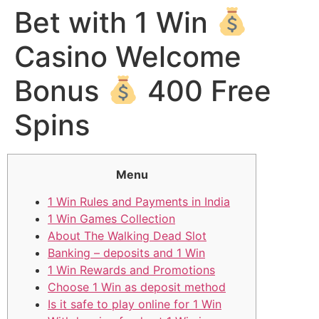
Bet with 1 Win
Casino Welcome
Bonus
400 Free
Spins
Menu
1 Win Rules and Payments in India
1 Win Games Collection
About The Walking Dead Slot
Banking – deposits and 1 Win
1 Win Rewards and Promotions
Choose 1 Win as deposit method
Is it safe to play online for 1 Win