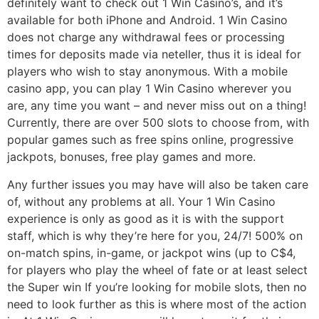
definitely want to check out 1 Win Casino’s, and it’s
available for both iPhone and Android. 1 Win Casino
does not charge any withdrawal fees or processing
times for deposits made via neteller, thus it is ideal for
players who wish to stay anonymous. With a mobile
casino app, you can play 1 Win Casino wherever you
are, any time you want – and never miss out on a thing!
Currently, there are over 500 slots to choose from, with
popular games such as free spins online, progressive
jackpots, bonuses, free play games and more.
Any further issues you may have will also be taken care
of, without any problems at all. Your 1 Win Casino
experience is only as good as it is with the support
staff, which is why they’re here for you, 24/7! 500% on
on-match spins, in-game, or jackpot wins (up to C$4,
for players who play the wheel of fate or at least select
the Super win If you’re looking for mobile slots, then no
need to look further as this is where most of the action