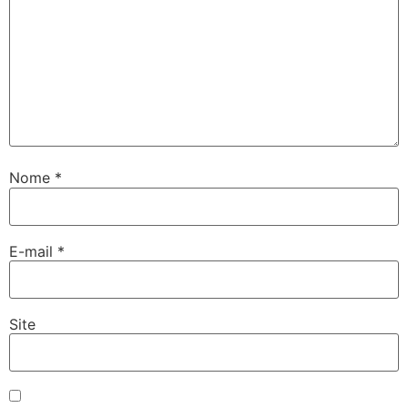
Nome
*
E-mail
*
Site