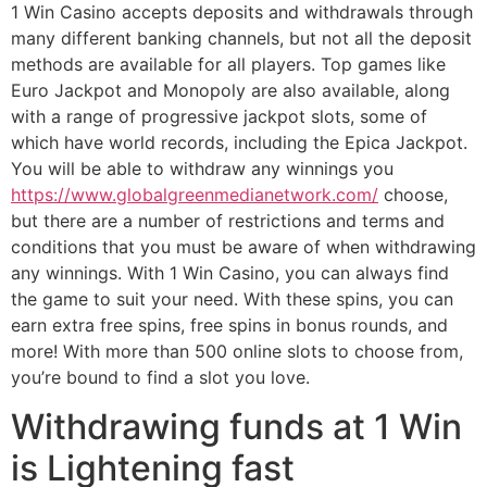
1 Win Casino accepts deposits and withdrawals through
many different banking channels, but not all the deposit
methods are available for all players. Top games like
Euro Jackpot and Monopoly are also available, along
with a range of progressive jackpot slots, some of
which have world records, including the Epica Jackpot.
You will be able to withdraw any winnings you
https://www.globalgreenmedianetwork.com/
choose,
but there are a number of restrictions and terms and
conditions that you must be aware of when withdrawing
any winnings. With 1 Win Casino, you can always find
the game to suit your need. With these spins, you can
earn extra free spins, free spins in bonus rounds, and
more! With more than 500 online slots to choose from,
you’re bound to find a slot you love.
Withdrawing funds at 1 Win
is Lightening fast