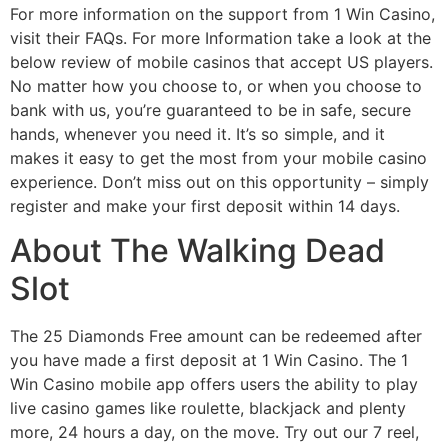
For more information on the support from 1 Win Casino,
visit their FAQs. For more Information take a look at the
below review of mobile casinos that accept US players.
No matter how you choose to, or when you choose to
bank with us, you’re guaranteed to be in safe, secure
hands, whenever you need it. It’s so simple, and it
makes it easy to get the most from your mobile casino
experience. Don’t miss out on this opportunity – simply
register and make your first deposit within 14 days.
About The Walking Dead
Slot
The 25 Diamonds Free amount can be redeemed after
you have made a first deposit at 1 Win Casino. The 1
Win Casino mobile app offers users the ability to play
live casino games like roulette, blackjack and plenty
more, 24 hours a day, on the move. Try out our 7 reel,