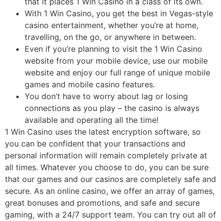
that it places 1 Win Casino in a class of its own.
With 1 Win Casino, you get the best in Vegas-style
casino entertainment, whether you’re at home,
travelling, on the go, or anywhere in between.
Even if you’re planning to visit the 1 Win Casino
website from your mobile device, use our mobile
website and enjoy our full range of unique mobile
games and mobile casino features.
You don’t have to worry about lag or losing
connections as you play – the casino is always
available and operating all the time!
1 Win Casino uses the latest encryption software, so
you can be confident that your transactions and
personal information will remain completely private at
all times. Whatever you choose to do, you can be sure
that our games and our casinos are completely safe and
secure. As an online casino, we offer an array of games,
great bonuses and promotions, and safe and secure
gaming, with a 24/7 support team. You can try out all of