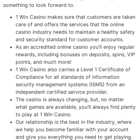
something to look forward to.
1 Win Casino makes sure that customers are taken
care of and offers the services that the online
casino industry needs to maintain a healthy safety
and security standard for customer accounts.
As an accredited online casino you’ll enjoy regular
rewards, including bonuses on deposits, spins, VIP
points, and much more!
1 Win Casino also carries a Level 1 Certificate of
Compliance for all standards of information
security management systems (ISMS) from an
independent certified service provider.
The casino is always changing, but, no matter
what games are available, you’ll always find plenty
to play at 1 Win Casino.
Our relationship is the best in the industry, where
we help you become familiar with your account
and give you everything you need to get playing.