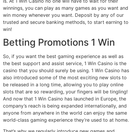
is. At 1 Win Casino no one will have to wait for their
winnings, you can play as many games as you want and
win money whenever you want. Deposit by any of our
trusted and secure banking methods, to start earning to
win!
Betting Promotions 1 Win
So, if you want the best gaming experience as well as
the best support and assist service, 1 Win Casino is the
casino that you should surely be using. 1 Win Casino has
also introduced some of the most exciting new slots to
be released in a long time, allowing you to play online
slots that are so rewarding, your fingers will be tingling!
And now that 1 Win Casino has launched in Europe, the
company’s reach is being expanded internationally, and
anyone from anywhere in the world can enjoy the same
world-class gaming experience they’re used to at home.
That’s why we regularly introduce new games and