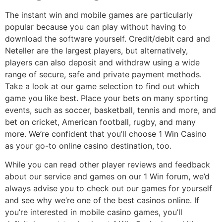
The instant win and mobile games are particularly
popular because you can play without having to
download the software yourself. Credit/debit card and
Neteller are the largest players, but alternatively,
players can also deposit and withdraw using a wide
range of secure, safe and private payment methods.
Take a look at our game selection to find out which
game you like best. Place your bets on many sporting
events, such as soccer, basketball, tennis and more, and
bet on cricket, American football, rugby, and many
more. We’re confident that you’ll choose 1 Win Casino
as your go-to online casino destination, too.
While you can read other player reviews and feedback
about our service and games on our 1 Win forum, we’d
always advise you to check out our games for yourself
and see why we’re one of the best casinos online. If
you’re interested in mobile casino games, you’ll