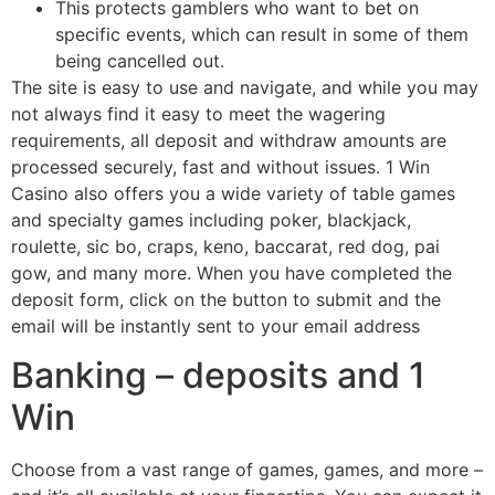
This protects gamblers who want to bet on
specific events, which can result in some of them
being cancelled out.
The site is easy to use and navigate, and while you may
not always find it easy to meet the wagering
requirements, all deposit and withdraw amounts are
processed securely, fast and without issues. 1 Win
Casino also offers you a wide variety of table games
and specialty games including poker, blackjack,
roulette, sic bo, craps, keno, baccarat, red dog, pai
gow, and many more. When you have completed the
deposit form, click on the button to submit and the
email will be instantly sent to your email address
Banking – deposits and 1
Win
Choose from a vast range of games, games, and more –