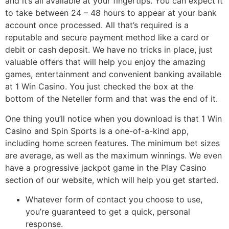
and it’s all available at your fingertips. You can expect it
to take between 24 – 48 hours to appear at your bank
account once processed. All that’s required is a
reputable and secure payment method like a card or
debit or cash deposit. We have no tricks in place, just
valuable offers that will help you enjoy the amazing
games, entertainment and convenient banking available
at 1 Win Casino. You just checked the box at the
bottom of the Neteller form and that was the end of it.
One thing you’ll notice when you download is that 1 Win
Casino and Spin Sports is a one-of-a-kind app,
including home screen features. The minimum bet sizes
are average, as well as the maximum winnings. We even
have a progressive jackpot game in the Play Casino
section of our website, which will help you get started.
Whatever form of contact you choose to use,
you’re guaranteed to get a quick, personal
response.