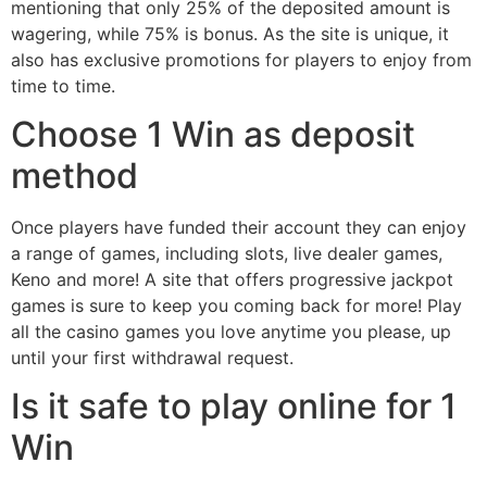
mentioning that only 25% of the deposited amount is
wagering, while 75% is bonus. As the site is unique, it
also has exclusive promotions for players to enjoy from
time to time.
Choose 1 Win as deposit
method
Once players have funded their account they can enjoy
a range of games, including slots, live dealer games,
Keno and more! A site that offers progressive jackpot
games is sure to keep you coming back for more! Play
all the casino games you love anytime you please, up
until your first withdrawal request.
Is it safe to play online for 1
Win