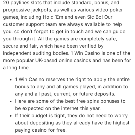
20 paylines slots that include standard, bonus, and
progressive jackpots, as well as various video poker
games, including Hold ‘Em and even Sic Bo! Our
customer support team are always available to help
you, so don’t forget to get in touch and we can guide
you through it. All the games are completely safe,
secure and fair, which have been verified by
independent auditing bodies. 1 Win Casino is one of the
more popular UK-based online casinos and has been for
a long time.
1 Win Casino reserves the right to apply the entire
bonus to any and all games played, in addition to
any and all past, current, or future deposits.
Here are some of the best free spins bonuses to
be expected on the internet this year.
If their budget is tight, they do not need to worry
about depositing as they already have the highest
paying casino for free.