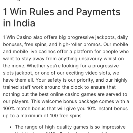
1 Win Rules and Payments
in India
1 Win Casino also offers big progressive jackpots, daily
bonuses, free spins, and high-roller promos. Our mobile
and mobile live casinos offer a platform for people who
want to stay away from anything unsavoury whilst on
the move. Whether you’re looking for a progressive
slots jackpot, or one of our exciting video slots, we
have them all. Your safety is our priority, and our highly
trained staff work around the clock to ensure that
nothing but the best online casino games are served to
our players. This welcome bonus package comes with a
100% match bonus that will give you 10% instant bonus
up to a maximum of 100 free spins.
The range of high-quality games is so impressive