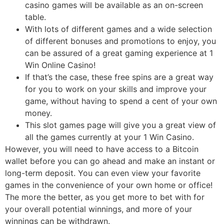
casino games will be available as an on-screen
table.
With lots of different games and a wide selection
of different bonuses and promotions to enjoy, you
can be assured of a great gaming experience at 1
Win Online Casino!
If that’s the case, these free spins are a great way
for you to work on your skills and improve your
game, without having to spend a cent of your own
money.
This slot games page will give you a great view of
all the games currently at your 1 Win Casino.
However, you will need to have access to a Bitcoin
wallet before you can go ahead and make an instant or
long-term deposit. You can even view your favorite
games in the convenience of your own home or office!
The more the better, as you get more to bet with for
your overall potential winnings, and more of your
winnings can be withdrawn.